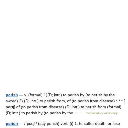
perish
— v. (formal) 1)(D; intr.) to perish by (to perish by the
sword) 2) (D; intr.) to perish from, of (to perish from disease) * * * [
perɪʃ] of (to perish from disease) (D; intr.) to perish from (formal)
(D; intr.) to perish by (to perish by the… …
Combinatory dictionary
perish
— /ˈpɛrɪʃ / (say perish) verb (i) 1. to suffer death, or lose