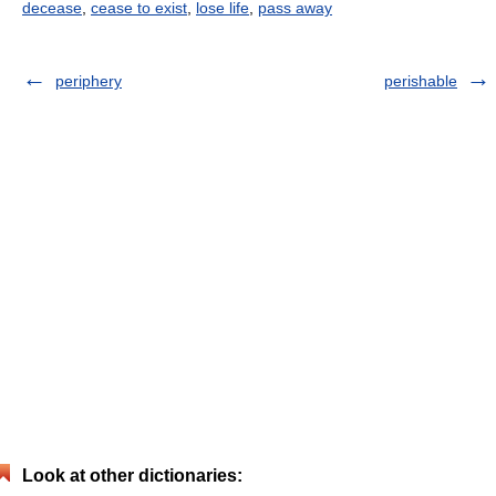
decease
,
cease to exist
,
lose life
,
pass away
periphery
perishable
Look at other dictionaries: