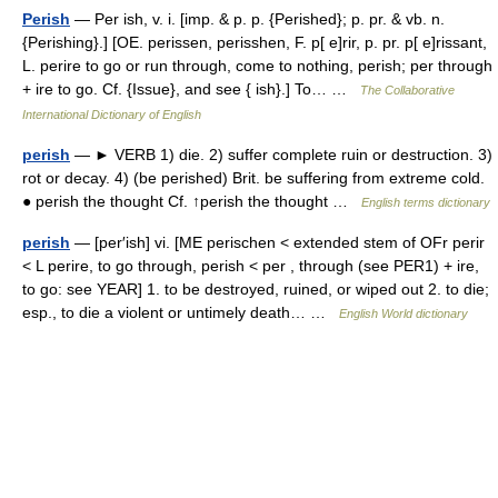
Perish
— Per ish, v. i. [imp. & p. p. {Perished}; p. pr. & vb. n.
{Perishing}.] [OE. perissen, perisshen, F. p[ e]rir, p. pr. p[ e]rissant,
L. perire to go or run through, come to nothing, perish; per through
+ ire to go. Cf. {Issue}, and see { ish}.] To… …
The Collaborative
International Dictionary of English
perish
— ► VERB 1) die. 2) suffer complete ruin or destruction. 3)
rot or decay. 4) (be perished) Brit. be suffering from extreme cold.
● perish the thought Cf. ↑perish the thought …
English terms dictionary
perish
— [per′ish] vi. [ME perischen < extended stem of OFr perir
< L perire, to go through, perish < per , through (see PER1) + ire,
to go: see YEAR] 1. to be destroyed, ruined, or wiped out 2. to die;
esp., to die a violent or untimely death… …
English World dictionary