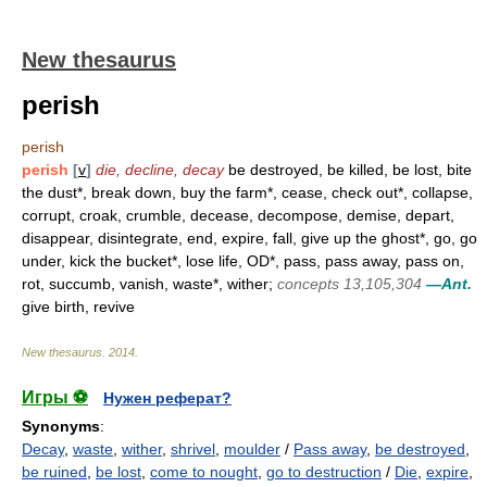
New thesaurus
perish
perish
perish
[
v
]
die, decline, decay
be destroyed, be killed, be lost, bite
the dust*, break down, buy the farm*, cease, check out*, collapse,
corrupt, croak, crumble, decease, decompose, demise, depart,
disappear, disintegrate, end, expire, fall, give up the ghost*, go, go
under, kick the bucket*, lose life, OD*, pass, pass away, pass on,
rot, succumb, vanish, waste*, wither;
concepts 13,105,304
—Ant.
give birth, revive
New thesaurus
.
2014
.
Игры ⚽
Нужен реферат?
Synonyms
:
Decay
,
waste
,
wither
,
shrivel
,
moulder
/
Pass away
,
be destroyed
,
be ruined
,
be lost
,
come to nought
,
go to destruction
/
Die
,
expire
,