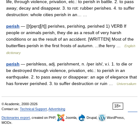
life, through violence, privation, etc.: to perish in battle. 2. to pass
away; decay and disappear. 3. to rot: rubber perishes. 4. to suffer
destruction: whole cities perish in an… …
perish
— [[t]pe̱rɪʃ[/t]] perishes, perishing, perished 1) VERB If
people or animals perish, they die as a result of very harsh
conditions or as the result of an accident. [WRITTEN] Most of the
butterflies perish in the first frosts of autumn. ...the ferry …
English
dictionary
perish
— perishless, adj. perishment, n. /per ish/, v.i. 1. to die or
be destroyed through violence, privation, etc.: to perish in an
earthquake. 2. to pass away or disappear: an age of elegance that
has forever perished. 3. to suffer destruction or ruin …
Universalium
© Academic, 2000-2026
18+
Contact us:
Technical Support
,
Advertising
Dictionaries export
, created on PHP,
Joomla,
Drupal,
WordPress,
MODx.