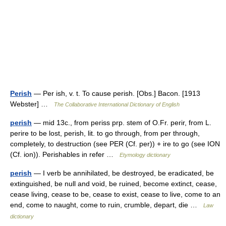
Perish
— Per ish, v. t. To cause perish. [Obs.] Bacon. [1913
Webster] …
The Collaborative International Dictionary of English
perish
— mid 13c., from periss prp. stem of O.Fr. perir, from L.
perire to be lost, perish, lit. to go through, from per through,
completely, to destruction (see PER (Cf. per)) + ire to go (see ION
(Cf. ion)). Perishables in refer …
Etymology dictionary
perish
— I verb be annihilated, be destroyed, be eradicated, be
extinguished, be null and void, be ruined, become extinct, cease,
cease living, cease to be, cease to exist, cease to live, come to an
end, come to naught, come to ruin, crumble, depart, die …
Law
dictionary