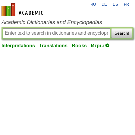
RU
DE
ES
FR
en-academic.com
Academic Dictionaries and Encyclopedias
Search!
Interpretations
Translations
Books
Игры ⚽